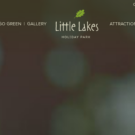
GO GREEN
GALLERY
ATTRACTIO