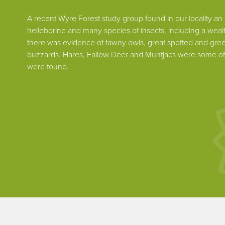
A recent Wyre Forest study group found in our locality an a
helleborine and many species of insects, including a wealt
there was evidence of tawny owls, great spotted and g
buzzards. Hares, Fallow Deer and Muntjacs were some of
were found.