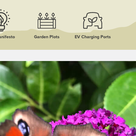
nifesto
Garden Plots
EV Charging Ports