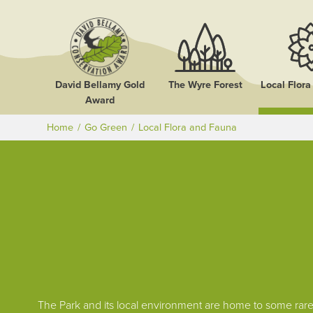
David Bellamy Gold
The Wyre Forest
Local Flor
Award
Home
Go Green
Local Flora and Fauna
The Park and its local environment are home to some rare 