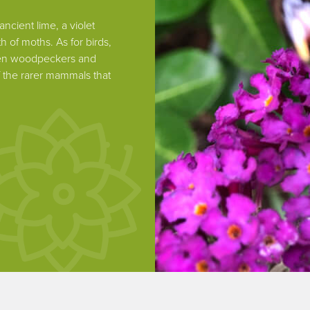
ncient lime, a violet
h of moths. As for birds,
reen woodpeckers and
 the rarer mammals that