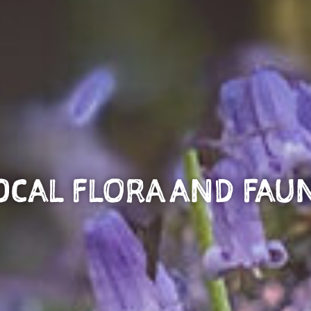
OCAL FLORA AND FAU