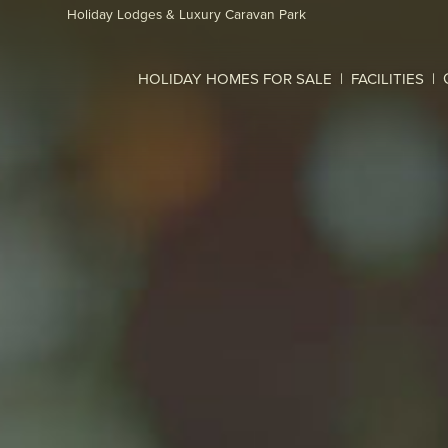
Skip to main content
Holiday Lodges & Luxury Caravan Park
HOLIDAY HOMES FOR SALE
FACILITIES