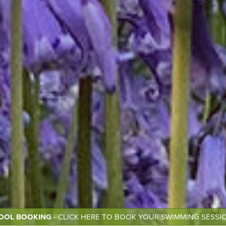
OOL BOOKING
- CLICK HERE TO BOOK YOUR SWIMMING SESSI