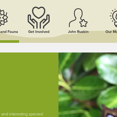
a and Fauna
Get Involved
John Ruskin
Our Ma
and interesting species!