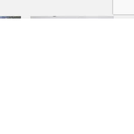
TE SALE
SOLD
Swift Margaux
SOLD!!
HER
The Margaux is designed to impress with its
 ** 07932
luxurious townhouse interior and modern vibe.
Featuring a bright interior,...