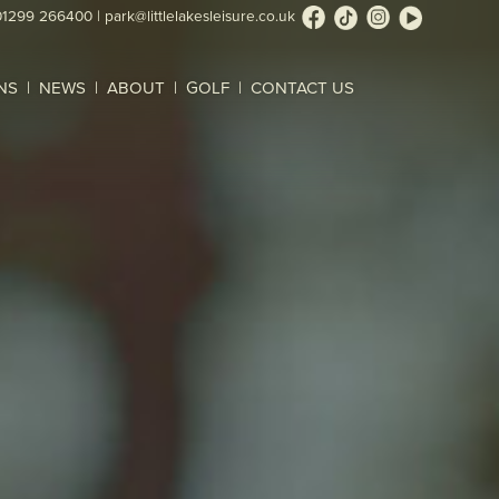
01299 266400
|
park@littlelakesleisure.co.uk
NS
NEWS
ABOUT
GOLF
CONTACT US