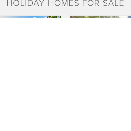
HOLIDAY HOMES FOR SALE
PLOTS AVAILABLE
PRIVA
akes
Tingdene Mackworth Lodge
 FOR INFO
£25,000
oliday homes that are no older than
**PLEASE CALL OWNERS FOR FURT
 are in standard colours.
DETAILS OR TO REQUEST A VIE WING
671 271 * * ...