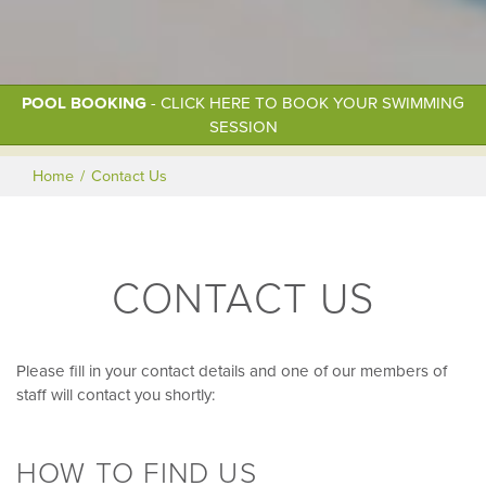
POOL BOOKING
- CLICK HERE TO BOOK YOUR SWIMMING
SESSION
Home
Contact Us
CONTACT US
Please fill in your contact details and one of our members of
staff will contact you shortly:
HOW TO FIND US