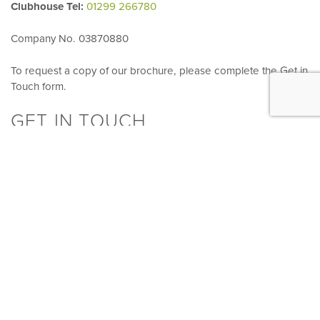
Clubhouse Tel:
01299 266780
Company No. 03870880
To request a copy of our brochure, please complete the Get in
Touch form.
GET IN TOUCH