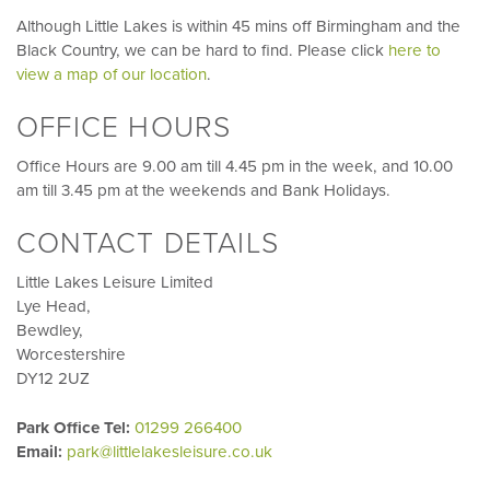
Although Little Lakes is within 45 mins off Birmingham and the
Black Country, we can be hard to find. Please click
here to
view a map of our location
.
OFFICE HOURS
Office Hours are 9.00 am till 4.45 pm in the week, and 10.00
am till 3.45 pm at the weekends and Bank Holidays.
CONTACT DETAILS
Little Lakes Leisure Limited
Lye Head,
Bewdley,
Worcestershire
DY12 2UZ
Park Office Tel:
01299 266400
Email:
park@littlelakesleisure.co.uk