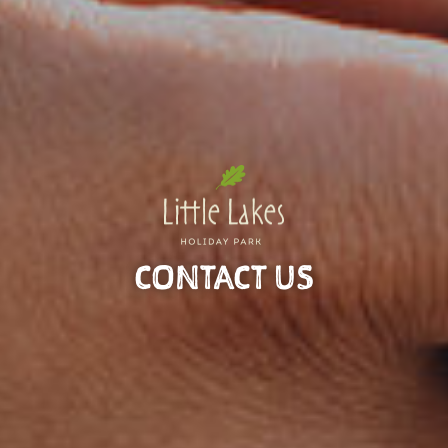
CONTACT US