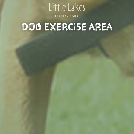
DOG EXERCISE AREA