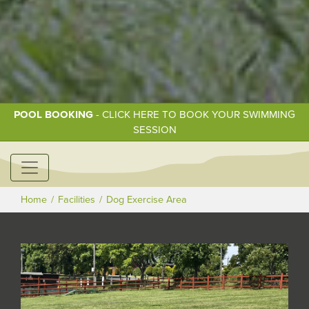
POOL BOOKING
- CLICK HERE TO BOOK YOUR SWIMMING
SESSION
Home
Facilities
Dog Exercise Area