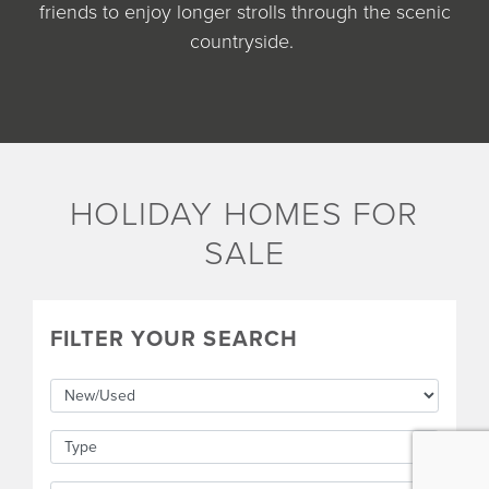
friends to enjoy longer strolls through the scenic
countryside.
HOLIDAY HOMES FOR
SALE
FILTER YOUR SEARCH