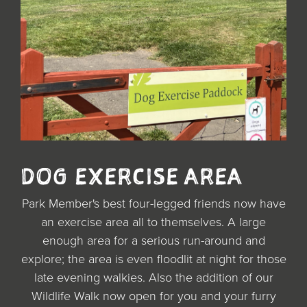
DOG EXERCISE AREA
Park Member's best four-legged friends now have
an exercise area all to themselves. A large
enough area for a serious run-around and
explore; the area is even floodlit at night for those
late evening walkies. Also the addition of our
Wildlife Walk now open for you and your furry