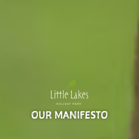
OUR MANIFESTO