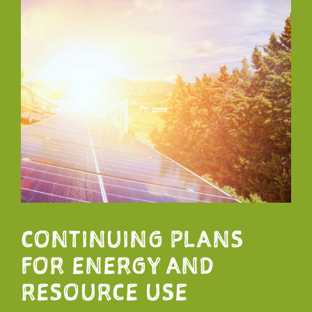
CONTINUING PLANS
FOR ENERGY AND
RESOURCE USE