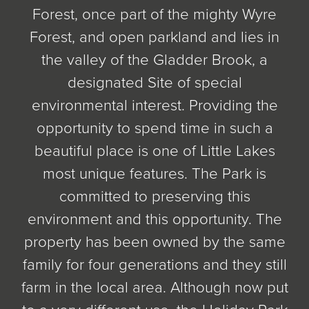
Forest, once part of the mighty Wyre
Forest, and open parkland and lies in
the valley of the Gladder Brook, a
designated Site of special
environmental interest. Providing the
opportunity to spend time in such a
beautiful place is one of Little Lakes
most unique features. The Park is
committed to preserving this
environment and this opportunity. The
property has been owned by the same
family for four generations and they still
farm in the local area. Although now put