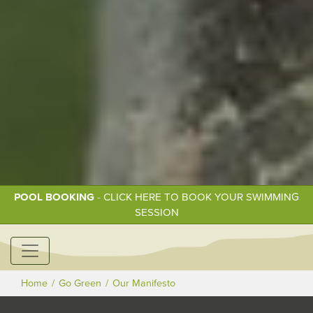
POOL BOOKING
- CLICK HERE TO BOOK YOUR SWIMMING
SESSION
Home
Go Green
Our Manifesto