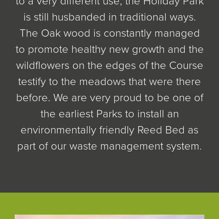
to a very different use, the Holiday Park
is still husbanded in traditional ways.
The Oak wood is constantly managed
to promote healthy new growth and the
wildflowers on the edges of the Course
testify to the meadows that were there
before. We are very proud to be one of
the earliest Parks to install an
environmentally friendly Reed Bed as
part of our waste management system.