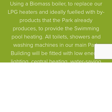
Using a Biomass boiler, to replace our
LPG heaters and ideally fuelled with by-
products that the Park already
produces, to provide the Swimming
pool heating. All toilets, showers and
washing machines in our main Park
Building will be fitted with low energy
lighting, central heating, water-saving
showerheads and reduced capacity
siphon cisterns. For the Park as a
whole, the introduction of low energy
bulbs, energy efficient light fittings, low-
level lighting and ‘dawn to dusk’
sensors will be explored. There will be