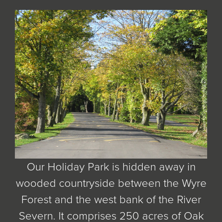
Our Holiday Park is hidden away in
wooded countryside between the Wyre
Forest and the west bank of the River
Severn. It comprises 250 acres of Oak